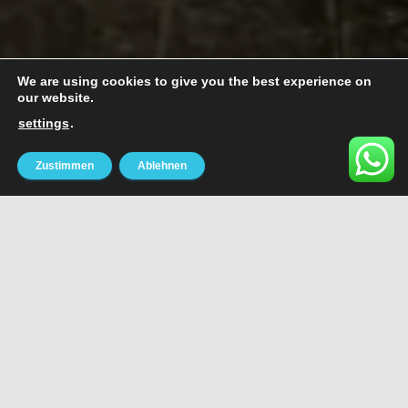
We are using cookies to give you the best experience on
our website.
settings
.
Zustimmen
Ablehnen
MUSIC