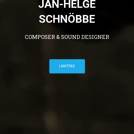
JAN-HELGE
SCHNÖBBE
COMPOSER & SOUND DESIGNER
LINKTREE